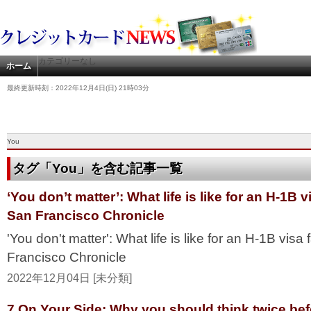
カテゴリーなし
ホーム
最終更新時刻：2022年12月4日(日) 21時03分
You
タグ「You」を含む記事一覧
‘You don’t matter’: What life is like for an H-1B v
San Francisco Chronicle
'You don't matter': What life is like for an H-1B visa
Francisco Chronicle
2022年12月04日 [未分類]
7 On Your Side: Why you should think twice befo