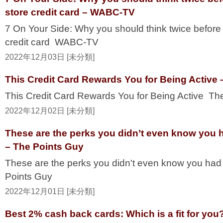
store credit card – WABC-TV
7 On Your Side: Why you should think twice before 
credit card WABC-TV
2022年12月03日 [未分類]
This Credit Card Rewards You for Being Active 
This Credit Card Rewards You for Being Active Th
2022年12月02日 [未分類]
These are the perks you didn’t even know you h
– The Points Guy
These are the perks you didn't even know you had
Points Guy
2022年12月01日 [未分類]
Best 2% cash back cards: Which is a fit for yo