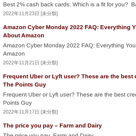
Best 2% cash back cards: Which is a fit for you? 
2022年11月23日 [未分類]
Amazon Cyber Monday 2022 FAQ: Everything 
About Amazon
Amazon Cyber Monday 2022 FAQ: Everything Yo
Amazon
2022年11月21日 [未分類]
Frequent Uber or Lyft user? These are the best c
The Points Guy
Frequent Uber or Lyft user? These are the best cre
Points Guy
2022年11月17日 [未分類]
The price you pay – Farm and Dairy
The price you pay Farm and Dairy