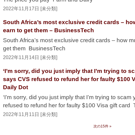
2022年11月17日 [未分類]
South Africa’s most exclusive credit cards – h
earn to get them – BusinessTech
South Africa’s most exclusive credit cards – how m
get them BusinessTech
2022年11月14日 [未分類]
‘I’m sorry, did you just imply that I’m trying t
says CVS refused to refund her for faulty $100 V
Daily Dot
‘I’m sorry, did you just imply that I’m trying to s
refused to refund her for faulty $100 Visa gift card
2022年11月11日 [未分類]
次の15件 »