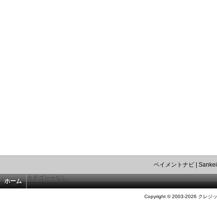
ペイメントナビ
|
Sankei
カテゴリーなし
ホーム
Copyright © 2003-2026 クレジ